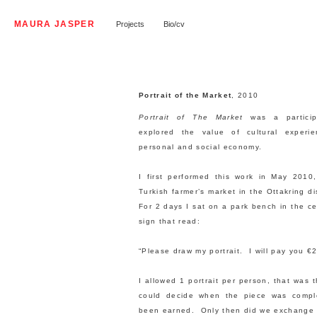
MAURA JASPER
Projects
Bio/cv
Portrait of the Market
, 2010
Portrait of The Market
was a particip
explored the value of cultural experi
personal and social economy.
I first performed this work in May 2010
Turkish farmer’s market in the Ottakring di
For 2 days I sat on a park bench in the ce
sign that read:
“Please draw my portrait. I will pay you
I allowed 1 portrait per person, that was 
could decide when the piece was comp
been earned. Only then did we exchange 