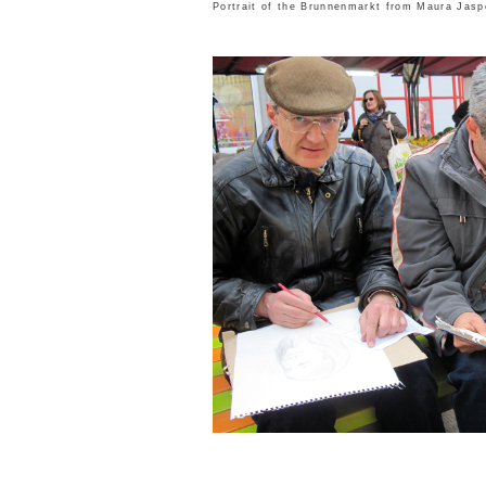
Portrait of the Brunnenmarkt from
Maura Jasp