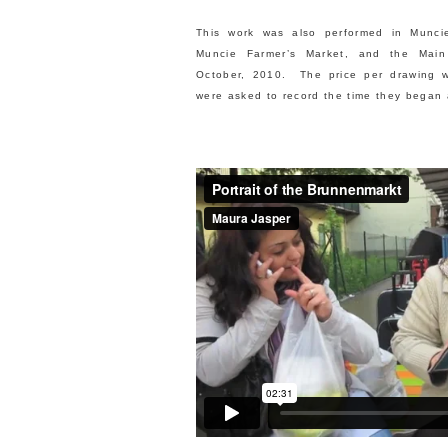
This work was also performed in Munci
Muncie Farmer’s Market, and the Main
October, 2010. The price per drawing w
were asked to record the time they began