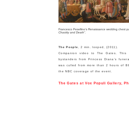
Francesco Pesellino’s Renaissance wedding chest p
Chastity and Death”
.
The People
, 2 min. looped, (2011).
Companion video to The Gates. This 
bystanders from Princess Diana’s funer
was culled from more than 2 hours of B
the NBC coverage of the event.
The Gates
at Vox Populi Gallery, Ph