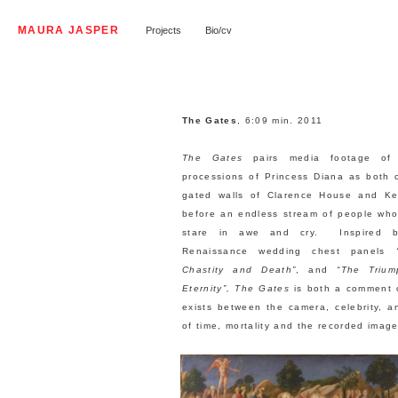
MAURA JASPER
Projects
Bio/cv
The Gates
, 6:09 min. 2011
The Gates
pairs media footage of 
processions of Princess Diana as both 
gated walls of Clarence House and Ke
before an endless stream of people who 
stare in awe and cry. Inspired by
Renaissance wedding chest panels
Chastity and Death”
, and
“The Triu
Eternity”, The Gates
is both a comment 
exists between the camera, celebrity, a
of time, mortality and the recorded image