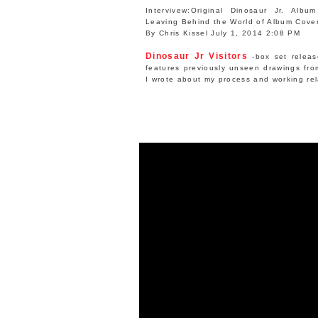
Intervivew:
Original Dinosaur Jr. Albu
Leaving Behind the World of Album Cove
By Chris Kissel July 1, 2014 2:08 PM
Dinosaur Jr Visitors
-box set releas
features previously unseen drawings fr
I wrote about my process and working rel