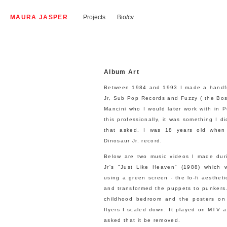
MAURA JASPER
Projects
Bio/cv
Album Art
Between 1984 and 1993 I made a handful 
Jr, Sub Pop Records and Fuzzy ( the Bos
Mancini who I would later work with in 
this professionally, it was something I di
that asked. I was 18 years old when 
Dinosaur Jr. record.
Below are two music videos I made duri
Jr's "Just Like Heaven" (1988) which w
using a green screen - the lo-fi aesthetic
and transformed the puppets to punkers.
childhood bedroom and the posters on
flyers I scaled down. It played on MTV a
asked that it be removed.